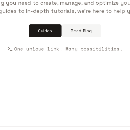
ng you need to create, manage, and optimize your
guides to in-depth tutorials, we're here to help 
Guides
Read Blog
One unique link. Many possibilities.