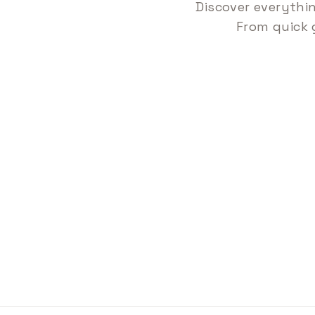
Discover everythi
From quick 