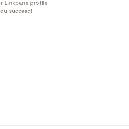
 Linkpane profile.
you succeed!