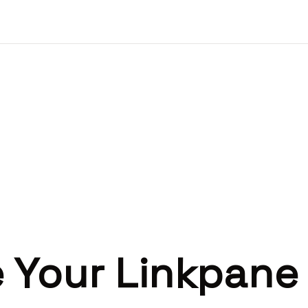
 Your Linkpane