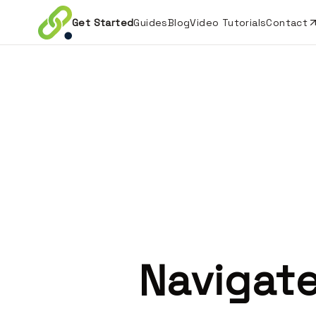
Get Started
Guides
Blog
Video Tutorials
Contact
Navigate